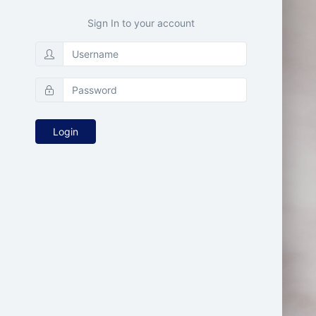
Sign In to your account
Login